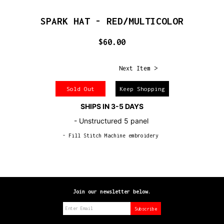
SPARK HAT - RED/MULTICOLOR
$60.00
Next Item >
Sold Out
Keep Shopping
SHIPS IN 3-5 DAYS
- Unstructured 5 panel
- Fill Stitch Machine embroidery
Join our newsletter below.