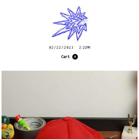
02/22/2023
2:22PM
Cart
0